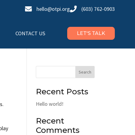


hello@otpi.org
(603) 762-0903
CONTACT US
LET'S TALK
Search
Recent Posts
Hello world!
s.
Recent
play
Comments