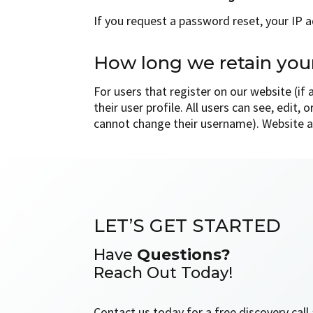
If you request a password reset, your IP ad
How long we retain you
For users that register on our website (if
their user profile. All users can see, edit,
cannot change their username). Website a
LET’S GET STARTED
Have
Questions?
Reach Out Today!
Contact us today for a free discovery cal