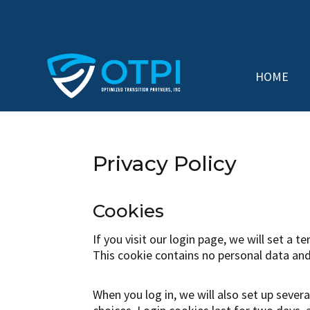
HOME
Privacy Policy
Cookies
If you visit our login page, we will set a
This cookie contains no personal data and
When you log in, we will also set up sever