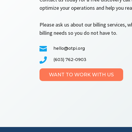
optimize your operations and help you reac
Please ask us about our billing services, 
billing needs so you do not have to.

hello@otpi.org

(603) 762-0903
WANT TO WORK WITH US