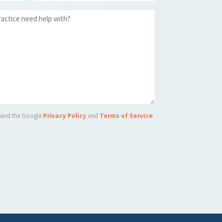
A and the Google
Privacy Policy
and
Terms of Service