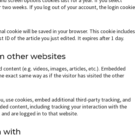
nd screen options cookies last for a year. If you select
r two weeks. If you log out of your account, the login cooki
ional cookie will be saved in your browser. This cookie include
ID of the article you just edited. It expires after 1 day.
 other websites
 content (e.g. videos, images, articles, etc.). Embedded
e exact same way as if the visitor has visited the other
, use cookies, embed additional third-party tracking, and
ed content, including tracking your interaction with the
and are logged in to that website.
 with