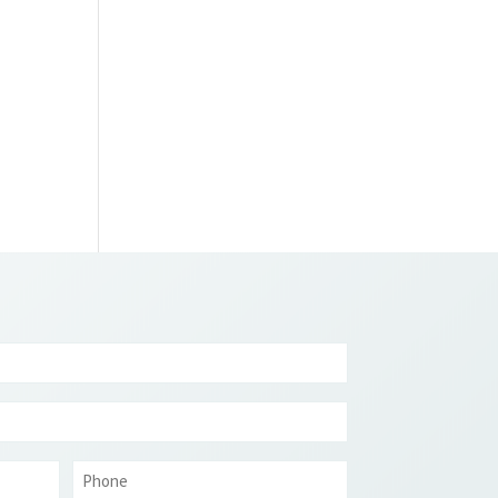
Phone