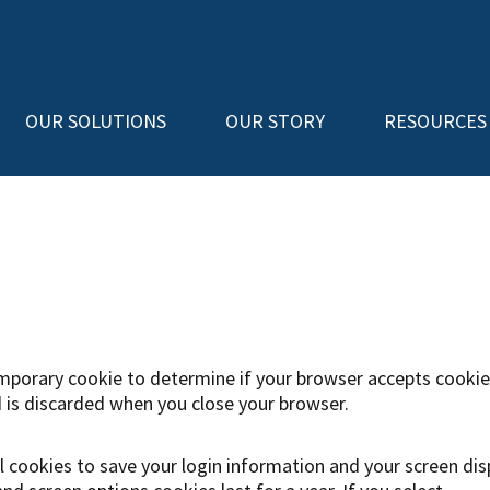
OUR SOLUTIONS
OUR STORY
RESOURCES
 temporary cookie to determine if your browser accepts cookie
 is discarded when you close your browser.
al cookies to save your login information and your screen dis