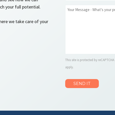
*
h your full potential.
Message
where we take care of your
This site is protected by reCAPTCH
apply.
CAPTCHA