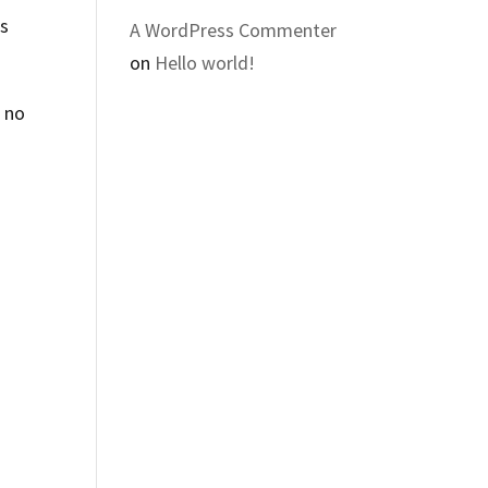
es
A WordPress Commenter
on
Hello world!
s no