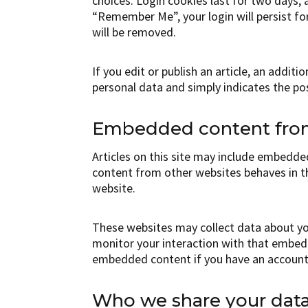
choices. Login cookies last for two days, a
“Remember Me”, your login will persist fo
will be removed.
If you edit or publish an article, an addit
personal data and simply indicates the post 
Embedded content from
Articles on this site may include embedded
content from other websites behaves in th
website.
These websites may collect data about you
monitor your interaction with that embedd
embedded content if you have an account 
Who we share your data