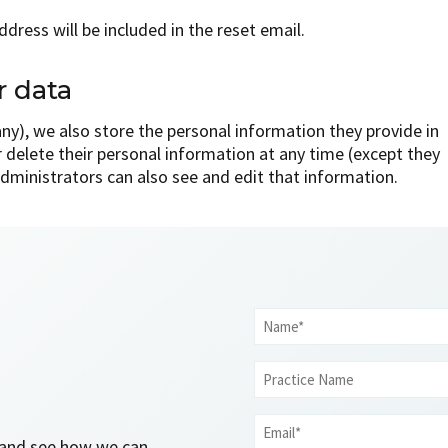
dress will be included in the reset email.
r data
 any), we also store the personal information they provide in
 or delete their personal information at any time (except they
dministrators can also see and edit that information.
Name
*
Practice
Name
Email
l and see how we can